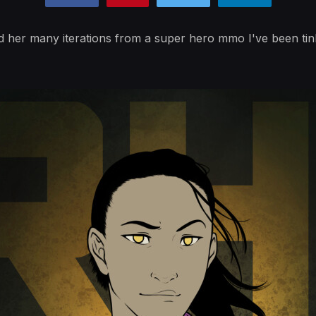
 her many iterations from a super hero mmo I've been tink