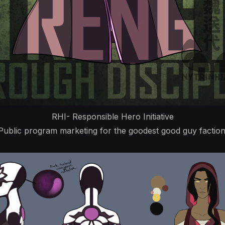
RHI- Responsible Hero Initiative
Public program marketing for the goodest good guy faction