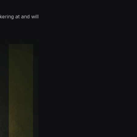
ering at and will