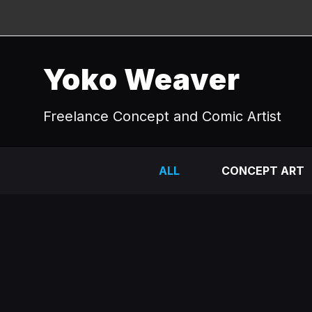
Yoko Weaver
Freelance Concept and Comic Artist
ALL
CONCEPT ART