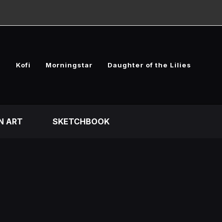
e
Kofi
Morningstar
Daughter of the Lilies
N ART
SKETCHBOOK