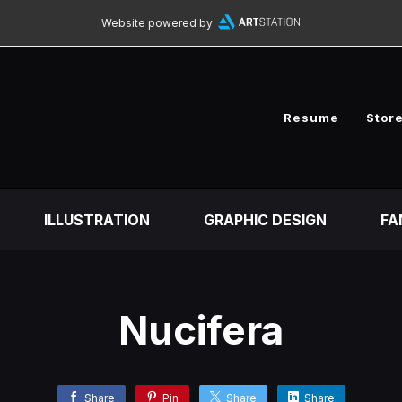
Website powered by
Resume
Stor
ILLUSTRATION
GRAPHIC DESIGN
FA
Nucifera
Share
Pin
Share
Share