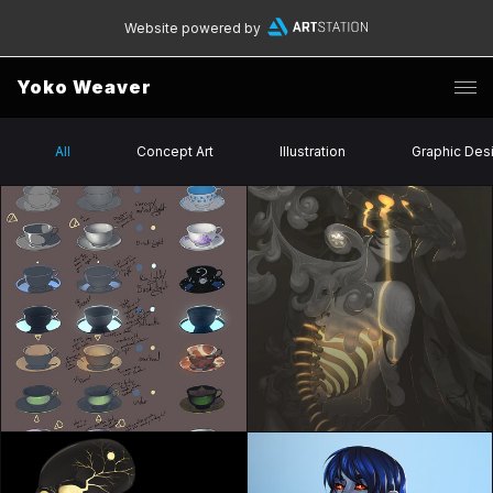
Website powered by
Yoko Weaver
All
Concept Art
Illustration
Graphic Des