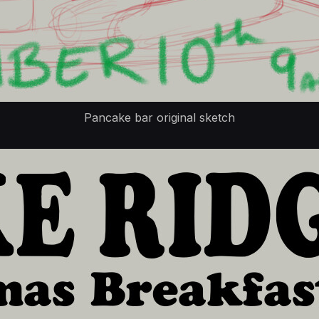
Pancake bar original sketch