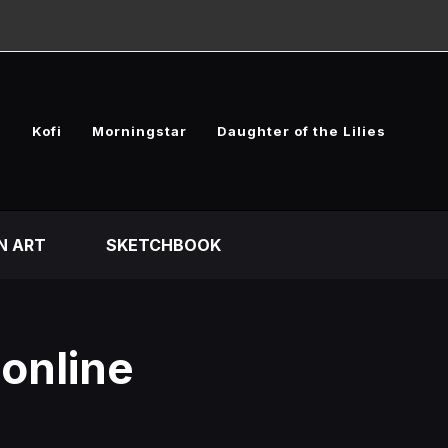
e
Kofi
Morningstar
Daughter of the Lilies
N ART
SKETCHBOOK
 online