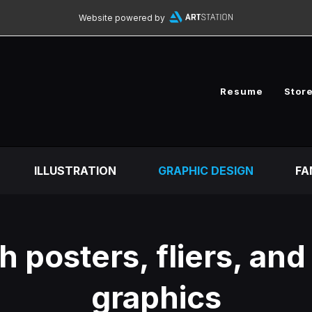
Website powered by
Resume
Stor
ILLUSTRATION
GRAPHIC DESIGN
FA
 posters, fliers, and
graphics