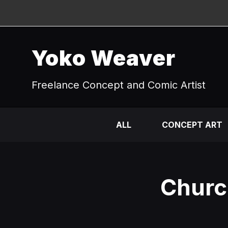
Yoko Weaver
Freelance Concept and Comic Artist
ALL
CONCEPT ART
Church