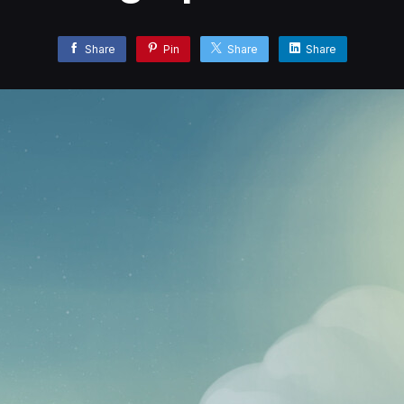
Share
Pin
Share
Share