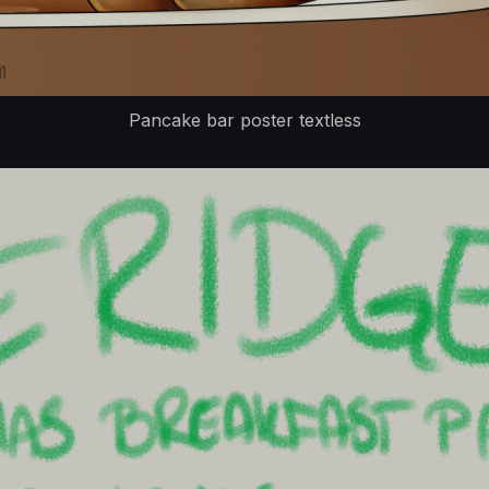
Pancake bar poster textless