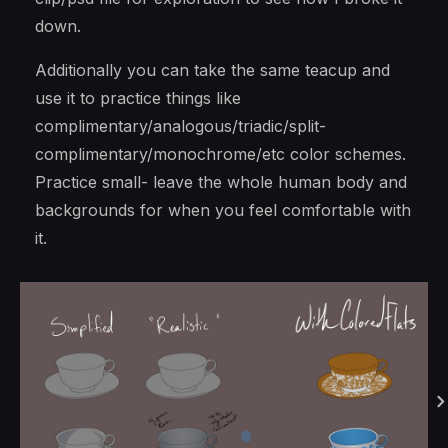
down.
Additionally you can take the same teacup and
use it to practice things like
complimentary/analogous/triadic/split-
complimentary/monochrome/etc color schemes.
Practice small- leave the whole human body and
backgrounds for when you feel comfortable with
it.