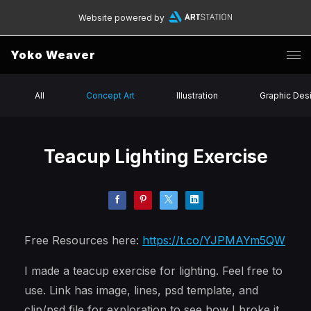
Website powered by
Yoko Weaver
All
Concept Art
Illustration
Graphic Des
Teacup Lighting Exercise
Free Resources here:
https://t.co/YJPMAYm5QW
I made a teacup exercise for lighting. Feel free to
use. Link has image, lines, psd template, and
clip/psd file for exploration to see how I broke it